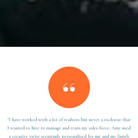
"I have worked with a lot of realtors but never a rockstar that
I wanted to hire to manage and train my sales force. Amy used
a creative twist seemingly personalized for me and my family