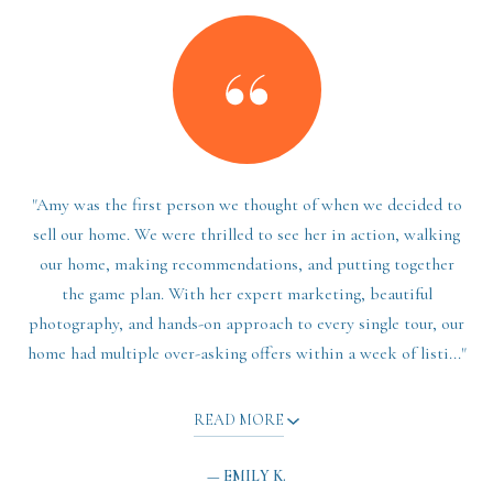
"Amy was the first person we thought of when we decided to
sell our home. We were thrilled to see her in action, walking
our home, making recommendations, and putting together
the game plan. With her expert marketing, beautiful
photography, and hands-on approach to every single tour, our
home had multiple over-asking offers within a week of listi..."
READ MORE
— EMILY K.