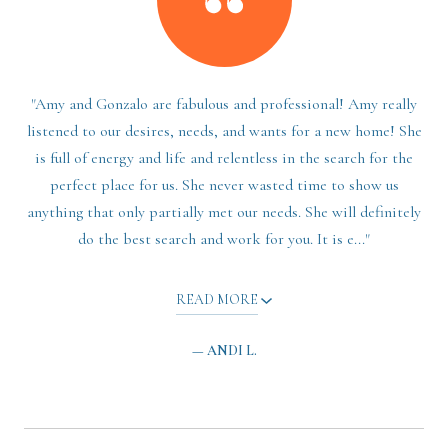
"Amy and Gonzalo are fabulous and professional! Amy really
listened to our desires, needs, and wants for a new home! She
is full of energy and life and relentless in the search for the
perfect place for us. She never wasted time to show us
anything that only partially met our needs. She will definitely
do the best search and work for you. It is e..."
READ MORE
— ANDI L.