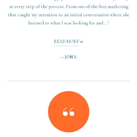
at every step of the process. From out-of-the-box marketing
that caught my attention to an initial conversation where she
listened to what I was looking for and ..."
READ MORE
— JON S.