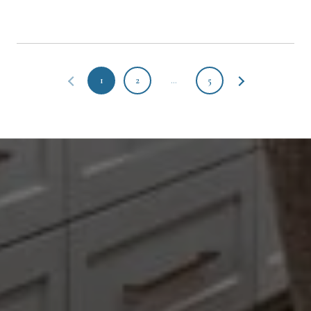
1
2
…
5