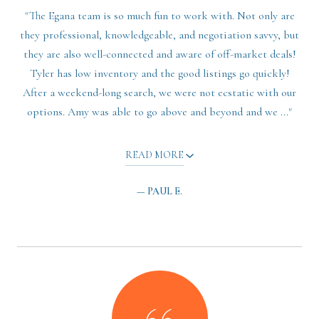
"The Egana team is so much fun to work with. Not only are
they professional, knowledgeable, and negotiation savvy, but
they are also well-connected and aware of off-market deals!
Tyler has low inventory and the good listings go quickly!
After a weekend-long search, we were not ecstatic with our
options. Amy was able to go above and beyond and we ..."
READ MORE
— PAUL E.