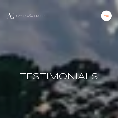
TESTIMONIALS