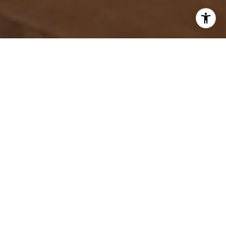
WORK WITH US
Discover unparalleled real estate service with Amy Egaña Group,
bringing a fresh and energetic perspective to guide clients seamlessly